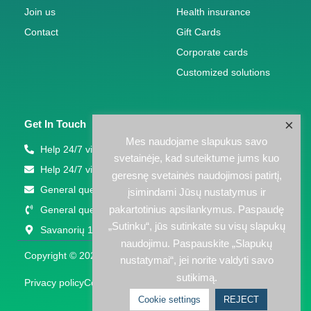
Join us
Health insurance
Contact
Gift Cards
Corporate cards
Customized solutions
×
Get In Touch
Mes naudojame slapukus savo
Help 24/7 via phone: +370 5 207 1000
svetainėje, kad suteiktume jums kuo
Help 24/7 via email: support(eta)eps.lt
geresnę svetainės naudojimosi patirtį,
General questions: info@eps.lt
įsimindami Jūsų nustatymus ir
pakartotinius apsilankymus. Paspaudę
General questions: +370 5 203 2772
„Sutinku“, jūs sutinkate su visų slapukų
Savanorių 123A, Vilnius
naudojimu. Paspauskite „Slapukų
Copyright © 2026 EPS LT | Powered by EPS LT
nustatymai“, jei norite valdyti savo
sutikimą.
Privacy policy
Cookies policy
Cookie settings
REJECT