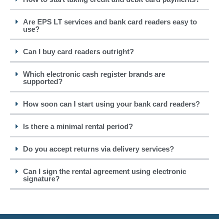
Are EPS LT services and bank card readers easy to
use?
Can I buy card readers outright?
Which electronic cash register brands are
supported?
How soon can I start using your bank card readers?
Is there a minimal rental period?
Do you accept returns via delivery services?
Can I sign the rental agreement using electronic
signature?