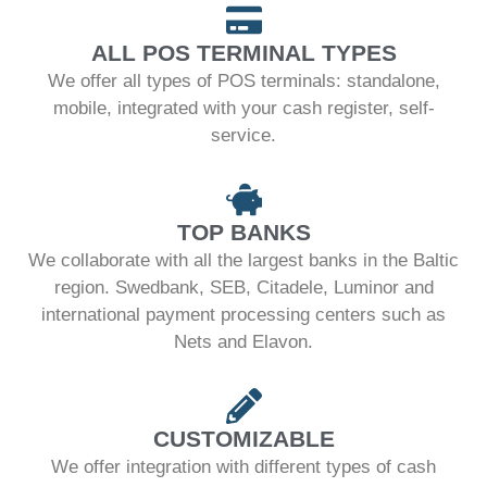
ALL POS TERMINAL TYPES
We offer all types of POS terminals: standalone,
mobile, integrated with your cash register, self-
service.
TOP BANKS
We collaborate with all the largest banks in the Baltic
region. Swedbank, SEB, Citadele, Luminor and
international payment processing centers such as
Nets and Elavon.
CUSTOMIZABLE
We offer integration with different types of cash