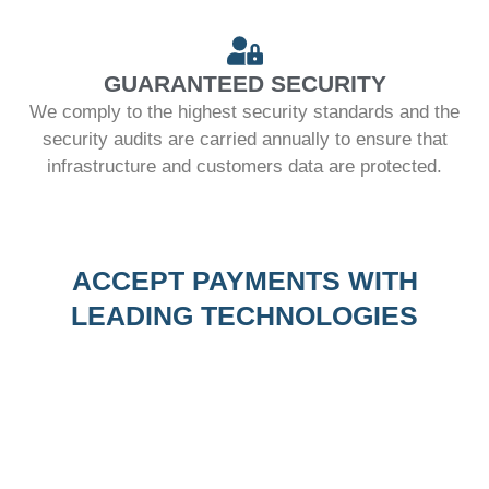
GUARANTEED SECURITY
We comply to the highest security standards and the
security audits are carried annually to ensure that
infrastructure and customers data are protected.
ACCEPT PAYMENTS WITH
LEADING TECHNOLOGIES