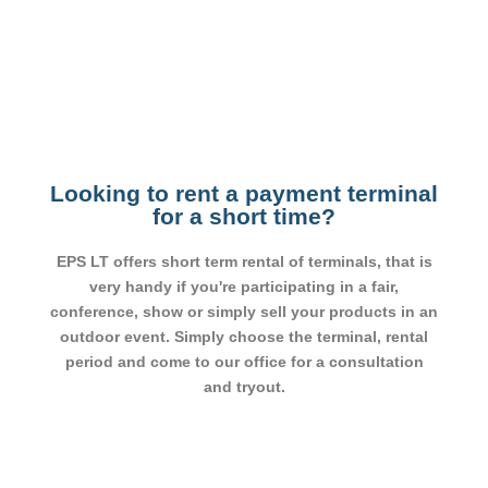
Looking to rent a payment terminal
for a short time?
EPS LT offers short term rental of terminals, that is
very handy if you're participating in a fair,
conference, show or simply sell your products in an
outdoor event. Simply choose the terminal, rental
period and come to our office for a consultation
and tryout.