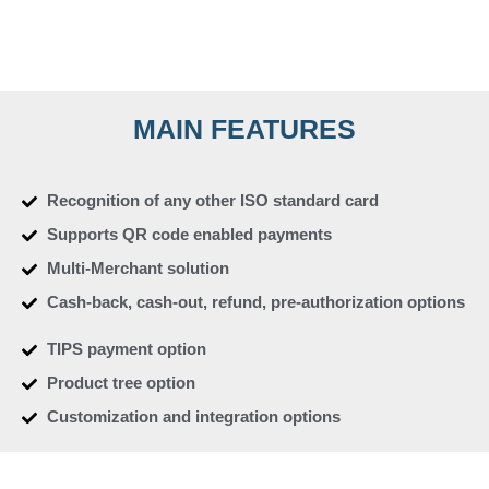
MAIN FEATURES
Recognition of any other ISO standard card
Supports QR code enabled payments
Multi-Merchant solution
Cash-back, cash-out, refund, pre-authorization options
TIPS payment option
Product tree option
Customization and integration options