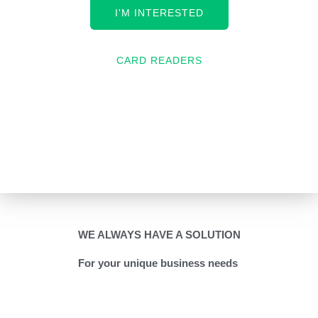
I'M INTERESTED
CARD READERS
WE ALWAYS HAVE A SOLUTION
For your unique business needs