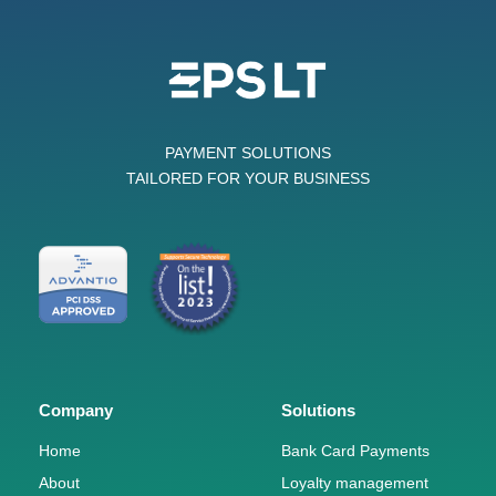
PAYMENT SOLUTIONS
TAILORED FOR YOUR BUSINESS
Company
Solutions
Home
Bank Card Payments
About
Loyalty management