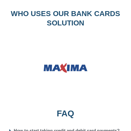
WHO USES OUR BANK CARDS
SOLUTION
FAQ
How to start taking credit and debit card payments?