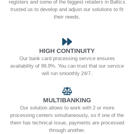
registers and some of the biggest retailers in Baltics
trusted us to develop and adjust our solutions to fit
their needs.
HIGH CONTINUITY
Our bank card processing service ensures
availability of 99.9%. You can trust that our service
will run smoothly 24/7.
MULTIBANKING
Our solution allows to work with 2 or more
processing centers simultaneously, so if one of the
them has technical issue, payments are processed
through another.