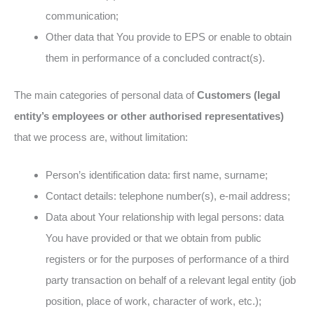
communication;
Other data that You provide to EPS or enable to obtain
them in performance of a concluded contract(s).
The main categories of personal data of
Customers (legal
entity’s employees or other authorised representatives)
that we process are, without limitation:
Person’s identification data: first name, surname;
Contact details: telephone number(s), e-mail address;
Data about Your relationship with legal persons: data
You have provided or that we obtain from public
registers or for the purposes of performance of a third
party transaction on behalf of a relevant legal entity (job
position, place of work, character of work, etc.);