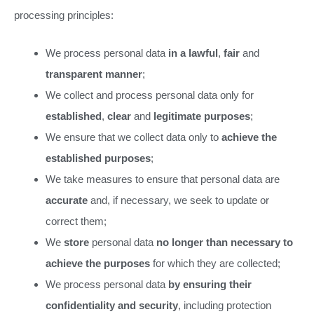
processing principles:
We process personal data
in a lawful
,
fair
and
transparent manner
;
We collect and process personal data only for
established
,
clear
and
legitimate purposes
;
We ensure that we collect data only to
achieve the
established purposes
;
We take measures to ensure that personal data are
accurate
and, if necessary, we seek to update or
correct them;
We
store
personal data
no longer than necessary to
achieve the purposes
for which they are collected;
We process personal data
by ensuring their
confidentiality and security
, including protection