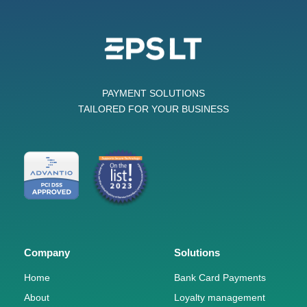
PAYMENT SOLUTIONS
TAILORED FOR YOUR BUSINESS
Company
Solutions
Home
Bank Card Payments
About
Loyalty management