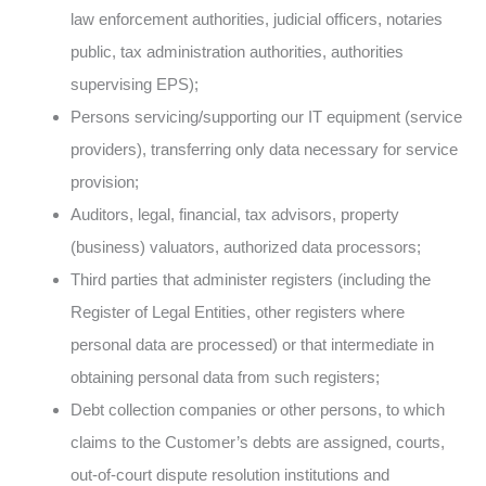
law enforcement authorities, judicial officers, notaries
public, tax administration authorities, authorities
supervising EPS);
Persons servicing/supporting our IT equipment (service
providers), transferring only data necessary for service
provision;
Auditors, legal, financial, tax advisors, property
(business) valuators, authorized data processors;
Third parties that administer registers (including the
Register of Legal Entities, other registers where
personal data are processed) or that intermediate in
obtaining personal data from such registers;
Debt collection companies or other persons, to which
claims to the Customer’s debts are assigned, courts,
out-of-court dispute resolution institutions and