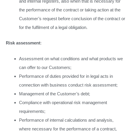
and internal registers, also when that is necessary for
the performance of the contract or taking action at the
Customer’s request before conclusion of the contract or
for the fulfilment of a legal obligation.
Risk assessment
:
Assessment on what conditions and what products we
can offer to our Customers;
Performance of duties provided for in legal acts in
connection with business conduct risk assessment;
Management of the Customer’s debt;
Compliance with operational risk management
requirements;
Performance of internal calculations and analysis,
where necessary for the performance of a contract,