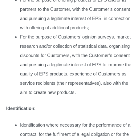
partners to the Customer, with the Customer’s consent
and pursuing a legitimate interest of EPS, in connection
with offering of additional products;
For the purpose of Customers’ opinion surveys, market
research and/or collection of statistical data, organising
discounts for Customers, with the Customer’s consent
and pursuing a legitimate interest of EPS to improve the
quality of EPS products, experience of Customers as
service recipients (their representatives), also with the
aim to create new products.
Identification
:
Identification where necessary for the performance of a
contract, for the fulfilment of a legal obligation or for the