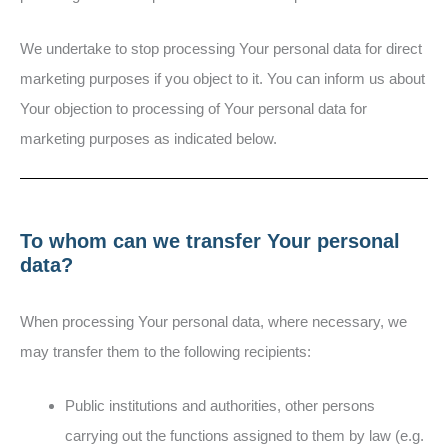
We undertake to stop processing Your personal data for direct
marketing purposes if you object to it. You can inform us about
Your objection to processing of Your personal data for
marketing purposes as indicated below.
To whom can we transfer Your personal
data?
When processing Your personal data, where necessary, we
may transfer them to the following recipients:
Public institutions and authorities, other persons
carrying out the functions assigned to them by law (e.g.