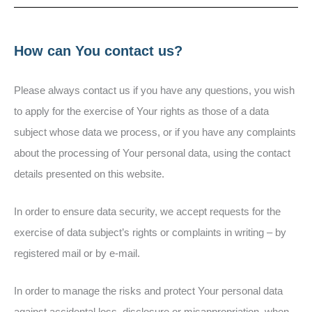
How can You contact us?
Please always contact us if you have any questions, you wish
to apply for the exercise of Your rights as those of a data
subject whose data we process, or if you have any complaints
about the processing of Your personal data, using the contact
details presented on this website.
In order to ensure data security, we accept requests for the
exercise of data subject’s rights or complaints in writing – by
registered mail or by e-mail.
In order to manage the risks and protect Your personal data
against accidental loss, disclosure or misappropriation, when