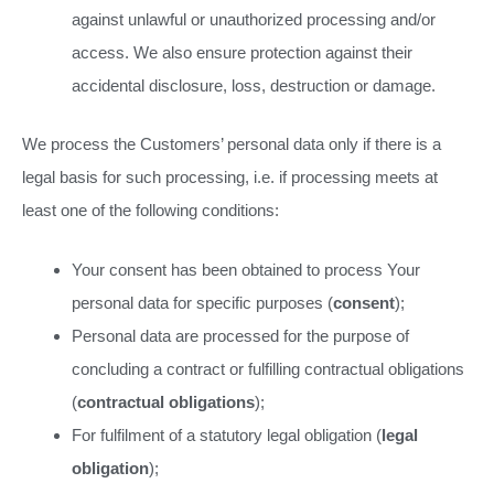
against unlawful or unauthorized processing and/or
access. We also ensure protection against their
accidental disclosure, loss, destruction or damage.
We process the Customers’ personal data only if there is a
legal basis for such processing, i.e. if processing meets at
least one of the following conditions:
Your consent has been obtained to process Your
personal data for specific purposes (
consent
);
Personal data are processed for the purpose of
concluding a contract or fulfilling contractual obligations
(
contractual obligations
);
For fulfilment of a statutory legal obligation (
legal
obligation
);