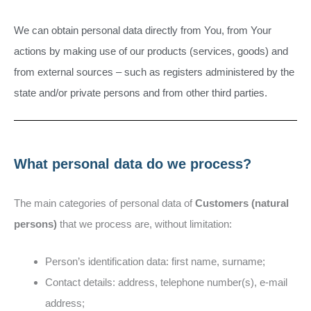
We can obtain personal data directly from You, from Your
actions by making use of our products (services, goods) and
from external sources – such as registers administered by the
state and/or private persons and from other third parties.
What personal data do we process?
The main categories of personal data of
Customers (natural
persons)
that we process are, without limitation:
Person’s identification data: first name, surname;
Contact details: address, telephone number(s), e-mail
address;