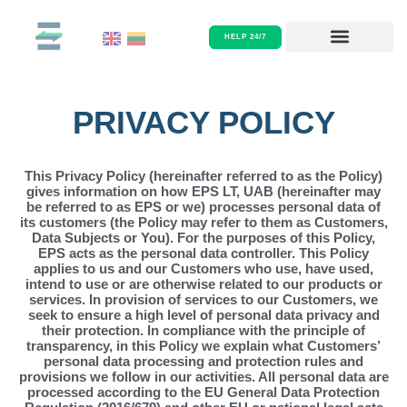
Skip
PRIVACY POLICY
to
HELP 24/7
content
PRIVACY POLICY
This Privacy Policy (hereinafter referred to as the Policy)
gives information on how EPS LT, UAB (hereinafter may
be referred to as EPS or we) processes personal data of
its customers (the Policy may refer to them as Customers,
Data Subjects or You). For the purposes of this Policy,
EPS acts as the personal data controller. This Policy
applies to us and our Customers who use, have used,
intend to use or are otherwise related to our products or
services. In provision of services to our Customers, we
seek to ensure a high level of personal data privacy and
their protection. In compliance with the principle of
transparency, in this Policy we explain what Customers’
personal data processing and protection rules and
provisions we follow in our activities. All personal data are
processed according to the EU General Data Protection