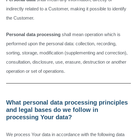
indirectly related to a Customer, making it possible to identify
the Customer.
Personal data processing
shall mean operation which is
performed upon the personal data: collection, recording,
sorting, storage, modification (supplementing and correction),
consultation, disclosure, use, erasure, destruction or another
operation or set of operations.
What personal data processing principles
and legal bases do we follow in
processing Your data?
We process Your data in accordance with the following data