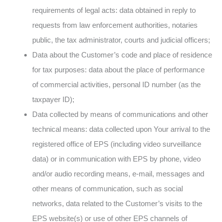
requirements of legal acts: data obtained in reply to
requests from law enforcement authorities, notaries
public, the tax administrator, courts and judicial officers;
Data about the Customer’s code and place of residence
for tax purposes: data about the place of performance
of commercial activities, personal ID number (as the
taxpayer ID);
Data collected by means of communications and other
technical means: data collected upon Your arrival to the
registered office of EPS (including video surveillance
data) or in communication with EPS by phone, video
and/or audio recording means, e-mail, messages and
other means of communication, such as social
networks, data related to the Customer’s visits to the
EPS website(s) or use of other EPS channels of