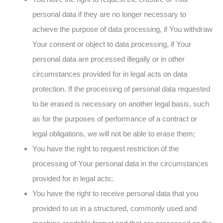
personal data if they are no longer necessary to
achieve the purpose of data processing, if You withdraw
Your consent or object to data processing, if Your
personal data are processed illegally or in other
circumstances provided for in legal acts on data
protection. If the processing of personal data requested
to be erased is necessary on another legal basis, such
as for the purposes of performance of a contract or
legal obligations, we will not be able to erase them;
You have the right to request restriction of the
processing of Your personal data in the circumstances
provided for in legal acts;
You have the right to receive personal data that you
provided to us in a structured, commonly used and