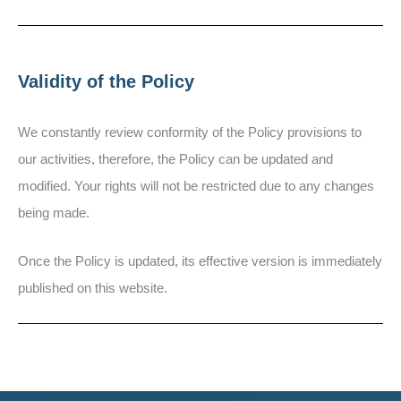
Validity of the Policy
We constantly review conformity of the Policy provisions to
our activities, therefore, the Policy can be updated and
modified. Your rights will not be restricted due to any changes
being made.
Once the Policy is updated, its effective version is immediately
published on this website.