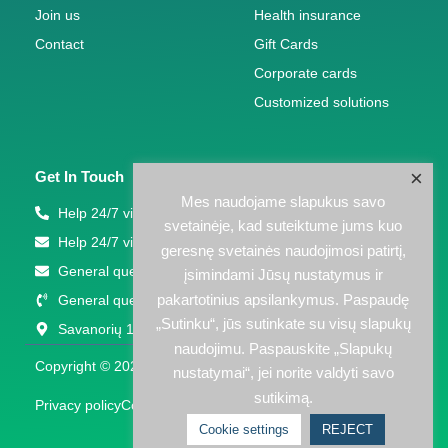
Join us
Health insurance
Contact
Gift Cards
Corporate cards
Customized solutions
×
Get In Touch
Mes naudojame slapukus savo
Help 24/7 via phone: +370 5 207 1000
svetainėje, kad suteiktume jums kuo
Help 24/7 via email: support(eta)eps.lt
geresnę svetainės naudojimosi patirtį,
General questions: info@eps.lt
įsimindami Jūsų nustatymus ir
pakartotinius apsilankymus. Paspaudę
General questions: +370 5 203 2772
„Sutinku“, jūs sutinkate su visų slapukų
Savanorių 123A, Vilnius
naudojimu. Paspauskite „Slapukų
Copyright © 2026 EPS LT | Powered by EPS LT
nustatymai“, jei norite valdyti savo
sutikimą.
Privacy policy
Cookies policy
Cookie settings
REJECT