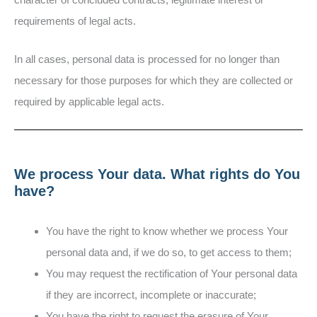
requirements of legal acts.
In all cases, personal data is processed for no longer than
necessary for those purposes for which they are collected or
required by applicable legal acts.
We process Your data. What rights do You
have?
You have the right to know whether we process Your
personal data and, if we do so, to get access to them;
You may request the rectification of Your personal data
if they are incorrect, incomplete or inaccurate;
You have the right to request the erasure of Your