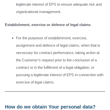
legitimate interest of EPS to ensure adequate risk and
organizational management.
Establishment, exercise or defence of legal claims
:
For the purposes of establishment, exercise,
assignment and defence of legal claims, when that is
necessary for contract performance, taking action at
the Customer’s request prior to the conclusion of a
contract or in the fulfilment of a legal obligation, or
pursuing a legitimate interest of EPS in connection with
exercise of legal claims.
How do we obtain Your personal data?