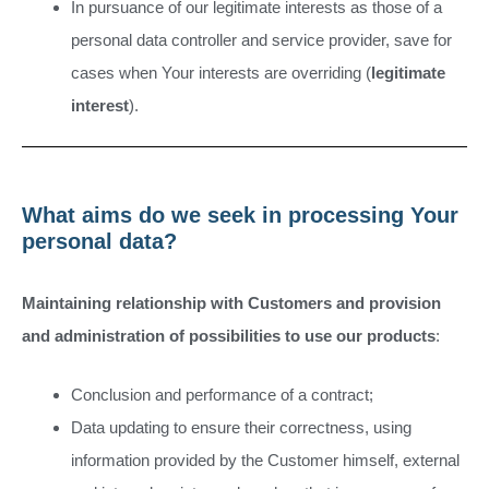
In pursuance of our legitimate interests as those of a
personal data controller and service provider, save for
cases when Your interests are overriding (
legitimate
interest
).
What aims do we seek in processing Your
personal data?
Maintaining relationship with Customers and provision
and administration of possibilities to use our products
:
Conclusion and performance of a contract;
Data updating to ensure their correctness, using
information provided by the Customer himself, external