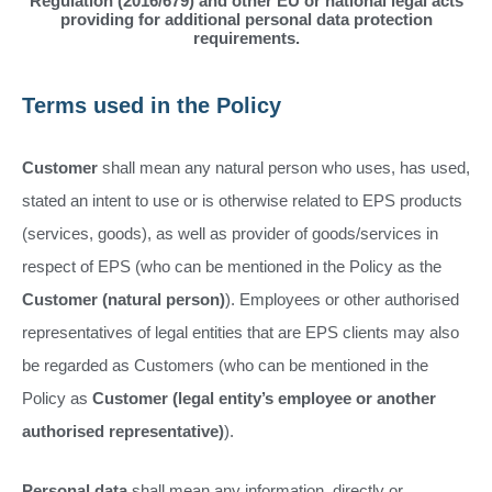
Regulation (2016/679) and other EU or national legal acts
providing for additional personal data protection
requirements.
Terms used in the Policy
Customer
shall mean any natural person who uses, has used,
stated an intent to use or is otherwise related to EPS products
(services, goods), as well as provider of goods/services in
respect of EPS (who can be mentioned in the Policy as the
Customer (natural person)
). Employees or other authorised
representatives of legal entities that are EPS clients may also
be regarded as Customers (who can be mentioned in the
Policy as
Customer (legal entity’s employee or another
authorised representative)
).
Personal data
shall mean any information, directly or