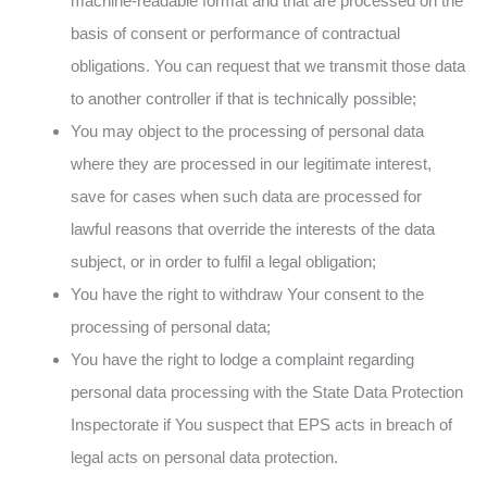
machine-readable format and that are processed on the
basis of consent or performance of contractual
obligations. You can request that we transmit those data
to another controller if that is technically possible;
You may object to the processing of personal data
where they are processed in our legitimate interest,
save for cases when such data are processed for
lawful reasons that override the interests of the data
subject, or in order to fulfil a legal obligation;
You have the right to withdraw Your consent to the
processing of personal data;
You have the right to lodge a complaint regarding
personal data processing with the State Data Protection
Inspectorate if You suspect that EPS acts in breach of
legal acts on personal data protection.