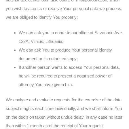
you wish to access or receive Your personal data we process,
we are obliged to identify You properly:
We can ask you to come to our office at Savanoriu Ave.
123A, Vilnius, Lithuania;
We can ask You to produce Your personal identity
document or its notarised copy;
If another person wants to access Your personal data,
he will be required to present a notarised power of
attorney You have given him.
We analyse and evaluate requests for the exercise of the data
subject’s rights each time individually, and we shall inform You
on the decision taken without undue delay, in any case no later
than within 1 month as of the receipt of Your request.