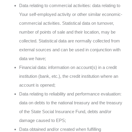
Data relating to commercial activities: data relating to
Your self-employed activity or other similar economic-
commercial activities. Statistical data on turnover,
number of points of sale and their location, may be
collected. Statistical data are normally collected from
external sources and can be used in conjunction with
data we have;
Financial data: information on account(s) in a credit
institution (bank, etc.), the credit institution where an
account is opened;
Data relating to reliability and performance evaluation:
data on debts to the national treasury and the treasury
of the State Social Insurance Fund, debts and/or
damage caused to EPS;
Data obtained and/or created when fulfilling