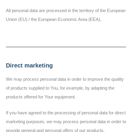
All personal data are processed in the territory of the European
Union (EU) / the European Economic Area (EEA).
Direct marketing
We may process personal data in order to improve the quality
of products supplied to You, for example, by adapting the
products offered for Your equipment.
If you have agreed to the processing of personal data for direct
marketing purposes, we may process personal data in order to
provide general and personal offers of our products.