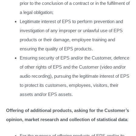
prior to the conclusion of a contract or in the fulfilment of
a legal obligation;
Legitimate interest of EPS to perform prevention and
investigation of any improper or unlawful use of EPS
products or their damage, employee training and
ensuring the quality of EPS products.
Ensuring security of EPS and/or the Customer, defence
of other rights of EPS and the Customer (video and/or
audio recording), pursuing the legitimate interest of EPS
to protect its customers, employees, visitors, their
assets and/or EPS assets.
Offering of additional products, asking for the Customer’s
opinion, market research and collection of statistical data
:
For the purpose of offering products of EPS and/or its