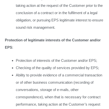
taking action at the request of the Customer prior to the
conclusion of a contract or in the fulfilment of a legal
obligation, or pursuing EPS legitimate interest to ensure
sound risk management.
Protection of legitimate interests of the Customer and/or
EPS
:
Protection of interests of the Customer and/or EPS;
Checking of the quality of services provided by EPS;
Ability to provide evidence of a commercial transaction
or of other business communication (recording of
conversations, storage of e-mails, other
correspondence), when that is necessary for contract
performance, taking action at the Customer’s request