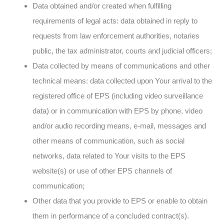
Data obtained and/or created when fulfilling
requirements of legal acts: data obtained in reply to
requests from law enforcement authorities, notaries
public, the tax administrator, courts and judicial officers;
Data collected by means of communications and other
technical means: data collected upon Your arrival to the
registered office of EPS (including video surveillance
data) or in communication with EPS by phone, video
and/or audio recording means, e-mail, messages and
other means of communication, such as social
networks, data related to Your visits to the EPS
website(s) or use of other EPS channels of
communication;
Other data that you provide to EPS or enable to obtain
them in performance of a concluded contract(s).