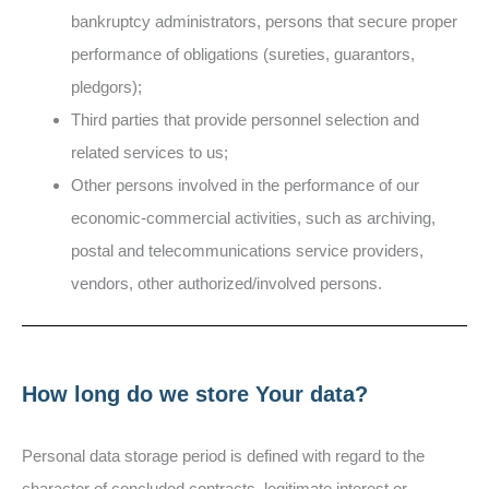
bankruptcy administrators, persons that secure proper
performance of obligations (sureties, guarantors,
pledgors);
Third parties that provide personnel selection and
related services to us;
Other persons involved in the performance of our
economic-commercial activities, such as archiving,
postal and telecommunications service providers,
vendors, other authorized/involved persons.
How long do we store Your data?
Personal data storage period is defined with regard to the
character of concluded contracts, legitimate interest or