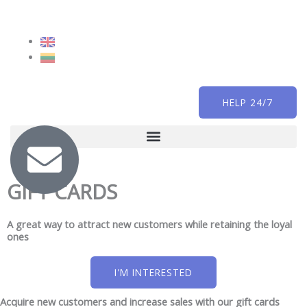
Skip
to
content
HELP 24/7
GIFT CARDS
A great way to attract new customers while retaining the loyal
ones
I'M INTERESTED
Acquire new customers and increase sales with our gift cards