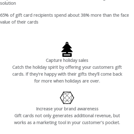
solution
65%
of gift card recipients spend about
38%
more than the face
value of their cards
Capture holiday sales
Catch the holiday spirit by offering your customers gift
cards. If they're happy with their gifts they'll come back
for more when holidays are over.
Increase your brand awareness
Gift cards not only generates additional revenue, but
works as a marketing tool in your customer's pocket.