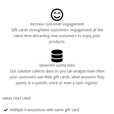
Increase customer engagement
Gift cards strengthens customers' engagement at the
same time attracting new customers to enjoy your
products.
Generate useful data
Our solution collects data so you can analyze how often
your customers use their gift cards, what amounts they
spend, in a specific store or even a cash register.
MAIN FEATURES
Multiple transactions with same gift card