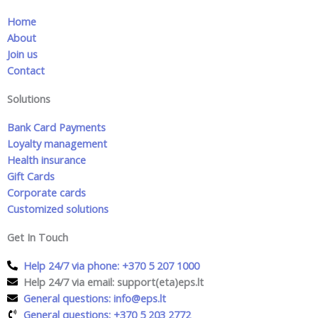
Home
About
Join us
Contact
Solutions
Bank Card Payments
Loyalty management
Health insurance
Gift Cards
Corporate cards
Customized solutions
Get In Touch
Help 24/7 via phone: +370 5 207 1000
Help 24/7 via email: support(eta)eps.lt
General questions: info@eps.lt
General questions: +370 5 203 2772