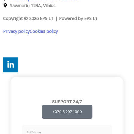
Savanorių 123A, Vilnius
Copyright © 2026 EPS LT | Powered by EPS LT
Privacy policy
Cookies policy
Cookie settings
L
i
n
k
e
d
SUPPORT 24/7
i
n
+370 5 207 1000
-
i
Full