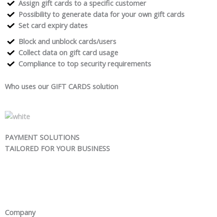
Assign gift cards to a specific customer
Possibility to generate data for your own gift cards
Set card expiry dates
Block and unblock cards/users
Collect data on gift card usage
Compliance to top security requirements
Who uses our GIFT CARDS solution
PAYMENT SOLUTIONS
TAILORED FOR YOUR BUSINESS
Company