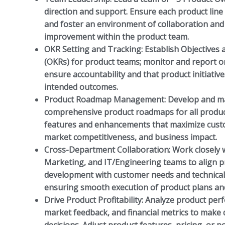
direction and support. Ensure each product line 
and foster an environment of collaboration an
improvement within the product team.
OKR Setting and Tracking:
Establish Objectives 
(OKRs) for product teams; monitor and report o
ensure accountability and that product initiativ
intended outcomes.
Product Roadmap Management:
Develop and ma
comprehensive product roadmaps for all product
features and enhancements that maximize cust
market competitiveness, and business impact.
Cross-Department Collaboration:
Work closely w
Marketing, and IT/Engineering teams to align 
development with customer needs and technical f
ensuring smooth execution of product plans an
Drive Product Profitability:
Analyze product per
market feedback, and financial metrics to make 