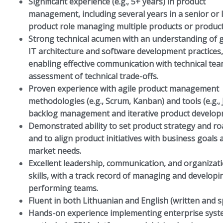
Significant experience (e.g., 5+ years) in product
management, including several years in a senior or 
product role managing multiple products or produc
Strong technical acumen with an understanding of 
IT architecture and software development practices,
enabling effective communication with technical te
assessment of technical trade-offs.
Proven experience with agile product management
methodologies (e.g., Scrum, Kanban) and tools (e.g., J
backlog management and iterative product develop
Demonstrated ability to set product strategy and r
and to align product initiatives with business goals 
market needs.
Excellent leadership, communication, and organizat
skills, with a track record of managing and developi
performing teams.
Fluent in both Lithuanian and English (written and 
Hands-on experience implementing enterprise syst