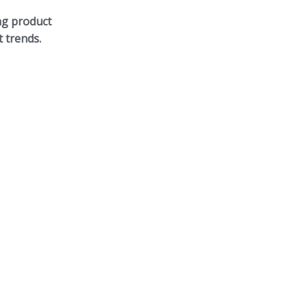
ng product
 trends.