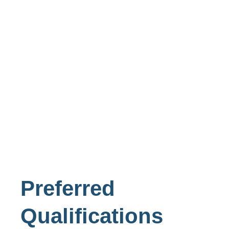
Preferred
Qualifications