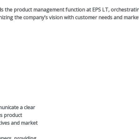
ds the product management function at EPS LT, orchestrati
zing the company’s vision with customer needs and market
unicate a clear
’s product
ctives and market
ners, providing