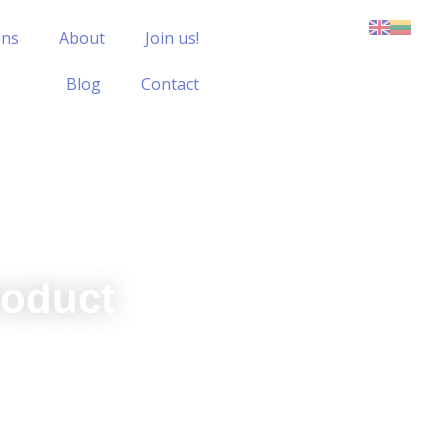
ons
About
Join us!
Blog
Contact
roduct
all product strategy and objectives,
hat all product initiatives drive
ofitability.