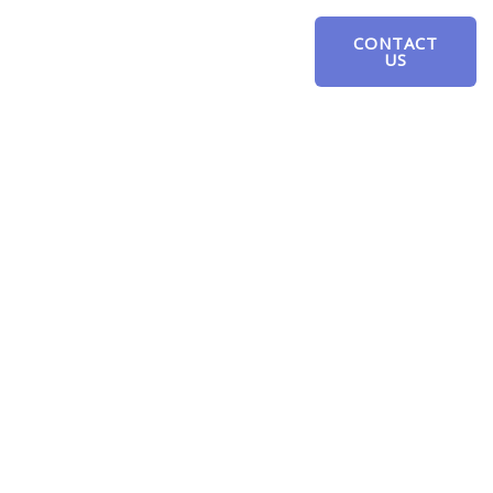
CONTACT
US