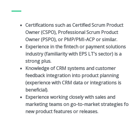
Certifications such as Certified Scrum Product
Owner (CSPO), Professional Scrum Product
Owner (PSPO), or PMP/PMI-ACP or similar.
Experience in the fintech or payment solutions
industry (familiarity with EPS LT’s sector) is a
strong plus.
Knowledge of CRM systems and customer
feedback integration into product planning
(experience with CRM data or integrations is
beneficial).
Experience working closely with sales and
marketing teams on go-to-market strategies fo
new product features or releases.