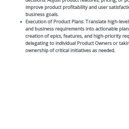
decisions. Adjust product features, pricing, or p
improve product profitability and user satisfacti
business goals.
Execution of Product Plans:
Translate high-level
and business requirements into actionable plan
creation of epics, features, and high-priority r
delegating to individual Product Owners or takin
ownership of critical initiatives as needed.