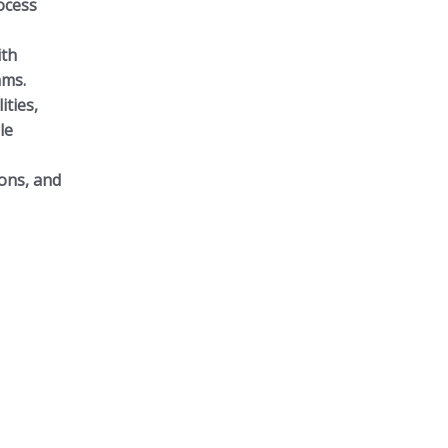
ocess
ith
ams.
ities,
le
ions, and