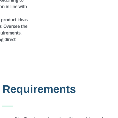
ositioning to
on in line with
 product ideas
s. Oversee the
equirements,
g direct
Requirements