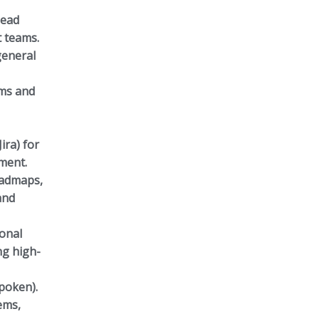
lead
t teams.
general
ams and
ira) for
ment.
oadmaps,
and
ional
ng high-
spoken).
ems,