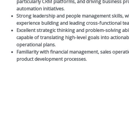
particularly CRM platforms, and driving business pr
automation initiatives.
Strong leadership and people management skills, w
experience building and leading cross-functional te
Excellent strategic thinking and problem-solving abil
capable of translating high-level goals into actionab
operational plans.
Familiarity with financial management, sales operat
product development processes.