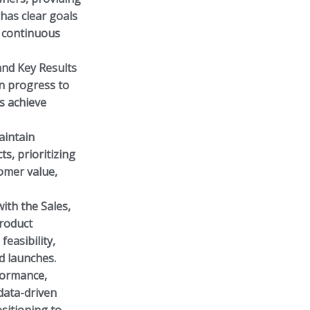
has clear goals
d continuous
and Key Results
n progress to
es achieve
intain
s, prioritizing
omer value,
ith the Sales,
product
easibility,
d launches.
formance,
data-driven