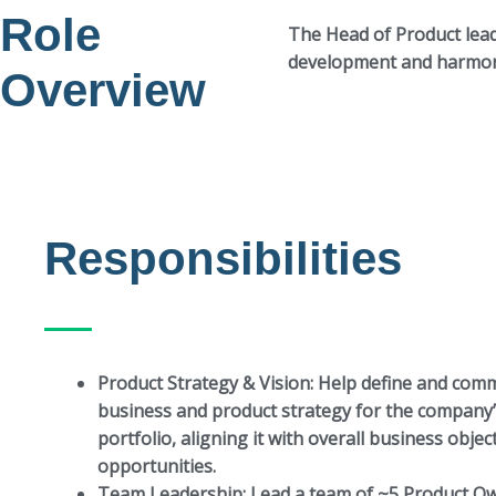
Role
The Head of Product lea
development and harmoni
Overview
Responsibilities
Product Strategy & Vision:
Help define and comm
business and product strategy for the company
portfolio, aligning it with overall business obje
opportunities.
Team Leadership:
Lead a team of ~5 Product Ow