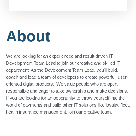
About
We are looking for an experienced and result-driven IT
Development Team Lead to join our creative and skilled IT
department. As the Development Team Lead, you’ll build,
coach and lead a team of developers to create powerful, user-
oriented digital products. We value people who are open,
responsible and eager to take ownership and make decisions.
If you are looking for an opportunity to throw yourself into the
world of payments and build other IT solutions like loyalty, fleet,
health insurance management, join our creative team.