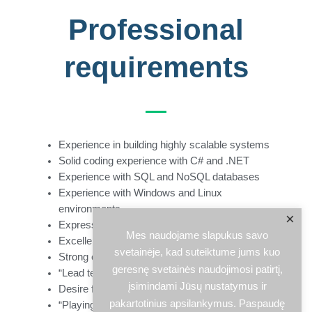
Professional
requirements
Experience in building highly scalable systems
Solid coding experience with C# and .NET
Experience with SQL and NoSQL databases
Experience with Windows and Linux
environments
×
Expressed goal-orientation and focus on quality
Mes naudojame slapukus savo
Excellent communication skills
svetainėje, kad suteiktume jums kuo
Strong organizational skills
geresnę svetainės naudojimosi patirtį,
“Lead team by example” approach
įsimindami Jūsų nustatymus ir
Desire for constant learning
pakartotinius apsilankymus. Paspaudę
“Playing coach” caring to inspire, coach, and