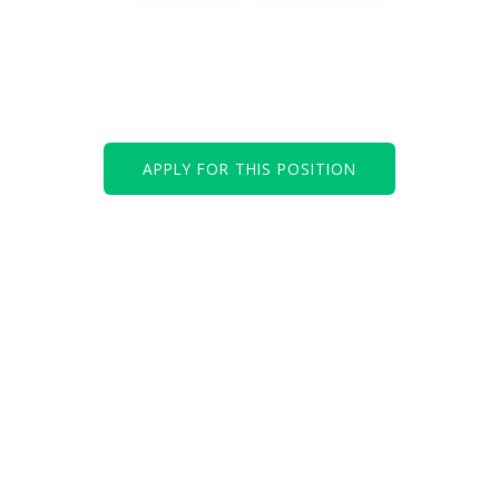
We are looking for an experienced and
result-driven IT Development Team Lead to
join our creative and skilled IT department.
APPLY FOR THIS POSITION