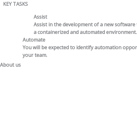
KEY TASKS
Assist
Assist in the development of a new software
a containerized and automated environment.
Automate
You will be expected to identify automation oppor
your team.
About us