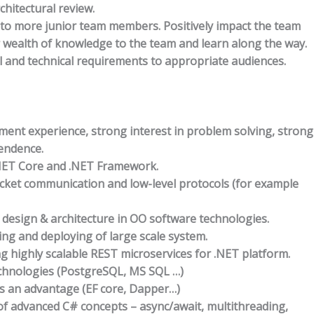
chitectural review.
to more junior team members. Positively impact the team
r wealth of knowledge to the team and learn along the way.
l and technical requirements to appropriate audiences.
ment experience, strong interest in problem solving, strong
pendence.
.NET Core and .NET Framework.
cket communication and low-level protocols (for example
design & architecture in OO software technologies.
ng and deploying of large scale system.
g highly scalable REST microservices for .NET platform.
chnologies (PostgreSQL, MS SQL …)
s an advantage (EF core, Dapper…)
f advanced C# concepts – async/await, multithreading,