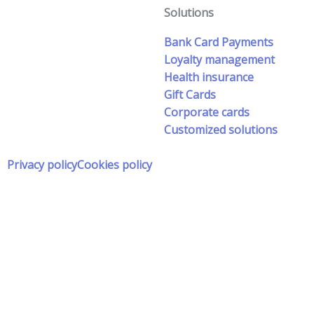
Solutions
Bank Card Payments
Loyalty management
Health insurance
Gift Cards
Corporate cards
Customized solutions
Privacy policy
Cookies policy