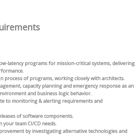
quirements
w-latency programs for mission-critical systems, delivering
erformance.
gn process of programs, working closely with architects.
nagement, capacity planning and emergency response as an
environment and business logic behavior.
ute to monitoring & alerting requirements and
eleases of software components.
n your team CI/CD needs.
rovement by investigating alternative technologies and