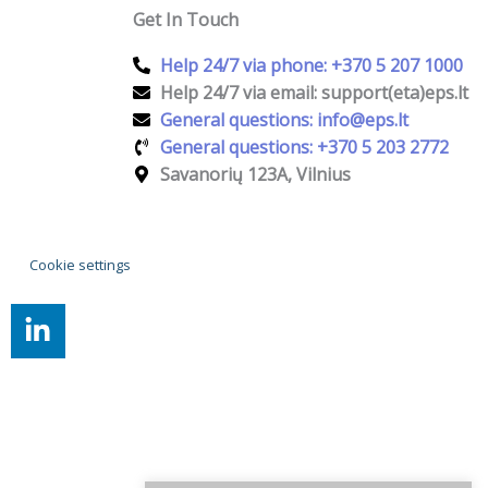
Get In Touch
Help 24/7 via phone: +370 5 207 1000
Help 24/7 via email: support(eta)eps.lt
General questions: info@eps.lt
General questions: +370 5 203 2772
Savanorių 123A, Vilnius
Cookie settings
L
i
n
k
e
d
i