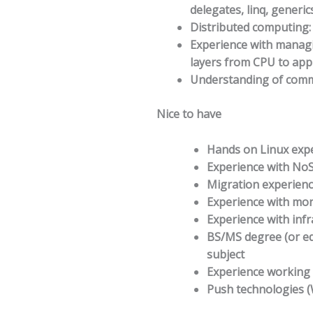
delegates, linq, generics
Distributed computing:
Experience with managi
layers from CPU to appl
Understanding of comm
Nice to have
Hands on Linux expe
Experience with NoS
Migration experienc
Experience with mon
Experience with inf
BS/MS degree (or eq
subject
Experience working
Push technologies 