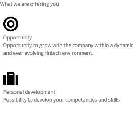
What we are offering you
Opportunity
Opportunity to grow with the company within a dynamic
and ever evolving fintech environment.
Personal development
Possibility to develop your competencies and skills