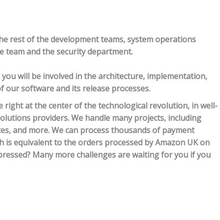
the rest of the development teams, system operations
re team and the security department.
ou will be involved in the architecture, implementation,
our software and its release processes.
 right at the center of the technological revolution, in well-
lutions providers. We handle many projects, including
ites, and more. We can process thousands of payment
ch is equivalent to the orders processed by Amazon UK on
Impressed? Many more challenges are waiting for you if you