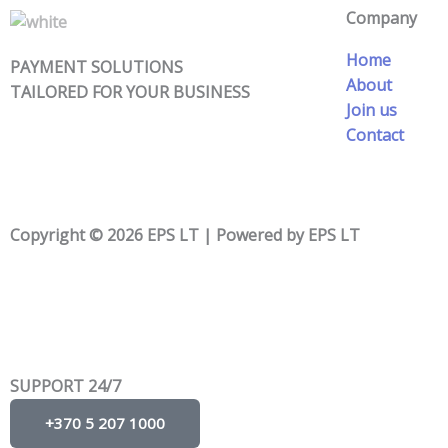
Company
Home
PAYMENT SOLUTIONS
About
TAILORED FOR YOUR BUSINESS
Join us
Contact
Copyright © 2026 EPS LT | Powered by EPS LT
SUPPORT 24/7
+370 5 207 1000