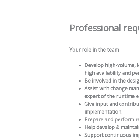
Professional re
Your role in the team
Develop high-volume, lo
high availability and p
Be involved in the desi
Assist with change ma
expert of the runtime 
Give input and contrib
implementation.
Prepare and perform r
Help develop & maintai
Support continuous imp