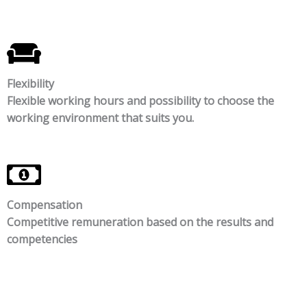
Flexibility
Flexible working hours and possibility to choose the
working environment that suits you.
Compensation
Competitive remuneration based on the results and
competencies