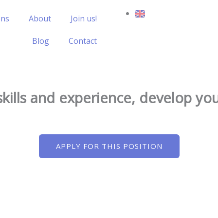
ons
About
Join us!
Blog
Contact
skills and experience, develop y
APPLY FOR THIS POSITION