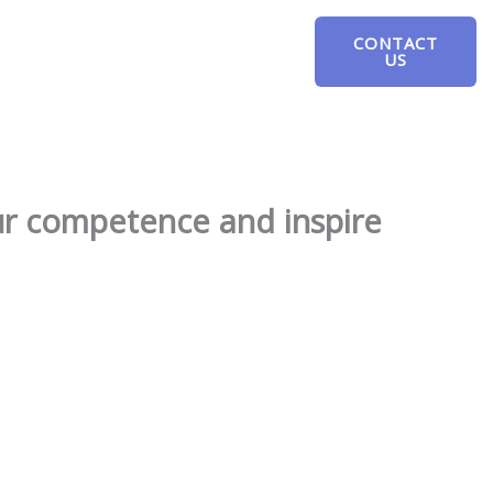
CONTACT
US
our competence and inspire