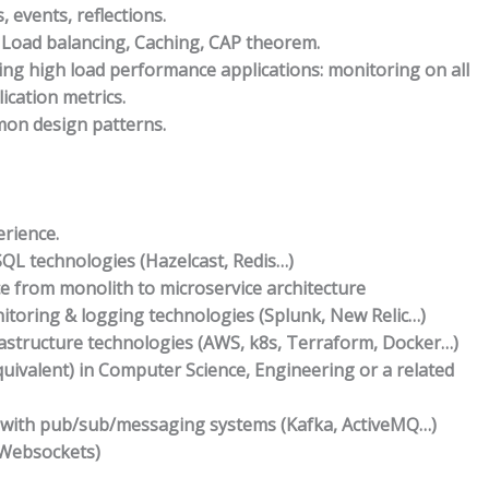
, events, reflections.
 Load balancing, Caching, CAP theorem.
ng high load performance applications: monitoring on all
ication metrics.
on design patterns.
rience.
QL technologies (Hazelcast, Redis…)
e from monolith to microservice architecture
itoring & logging technologies (Splunk, New Relic…)
rastructure technologies (AWS, k8s, Terraform, Docker…)
uivalent) in Computer Science, Engineering or a related
 with pub/sub/messaging systems (Kafka, ActiveMQ…)
(Websockets)