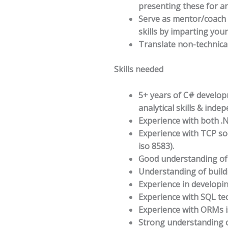
presenting these for ar
Serve as mentor/coach 
skills by imparting you
Translate non-technica
Skills needed
5+ years of C# develop
analytical skills & inde
Experience with both 
Experience with TCP so
iso 8583).
Good understanding of 
Understanding of buildi
Experience in developin
Experience with SQL te
Experience with ORMs i
Strong understanding o