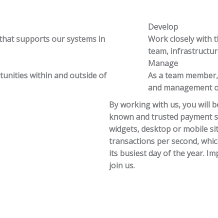
Develop
 that supports our systems in
Work closely with 
team, infrastructu
Manage
tunities within and outside of
As a team member, y
and management of 
By working with us, you will be
known and trusted payment so
widgets, desktop or mobile s
transactions per second, whi
its busiest day of the year. 
join us.