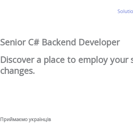
Skip
to
Soluti
content
Senior C# Backend Developer
Discover a place to employ your 
changes.
Приймаємо українців