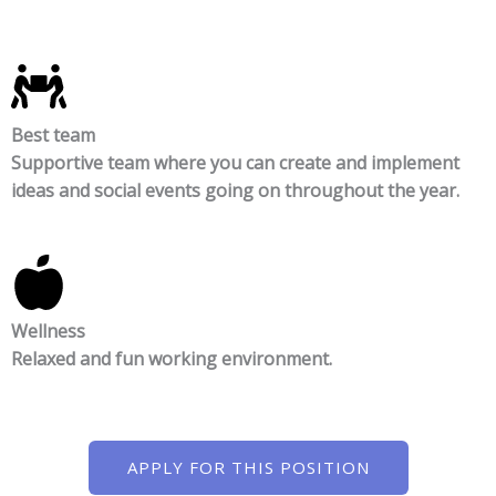
Best team
Supportive team where you can create and implement
ideas and social events going on throughout the year.
Wellness
Relaxed and fun working environment.
APPLY FOR THIS POSITION