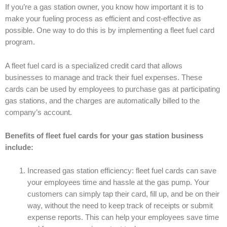
If you’re a gas station owner, you know how important it is to
make your fueling process as efficient and cost-effective as
possible. One way to do this is by implementing a fleet fuel card
program.
A fleet fuel card is a specialized credit card that allows
businesses to manage and track their fuel expenses. These
cards can be used by employees to purchase gas at participating
gas stations, and the charges are automatically billed to the
company’s account.
Benefits of fleet fuel cards for your gas station business
include:
Increased gas station efficiency: fleet fuel cards can save
your employees time and hassle at the gas pump. Your
customers can simply tap their card, fill up, and be on their
way, without the need to keep track of receipts or submit
expense reports. This can help your employees save time