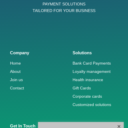
PAYMENT SOLUTIONS
TAILORED FOR YOUR BUSINESS
Company
Solutions
Home
Bank Card Payments
About
Loyalty management
Join us
Health insurance
Contact
Gift Cards
Corporate cards
Customized solutions
×
Get In Touch