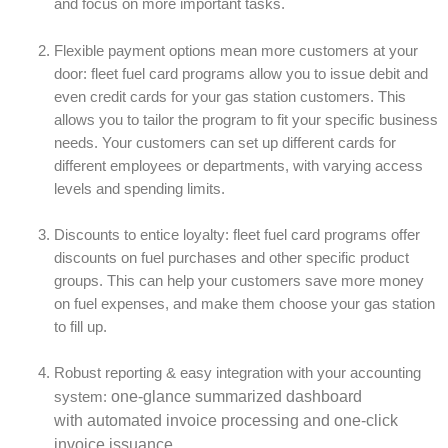
and focus on more important tasks.
Flexible payment options mean more customers at your
door: fleet fuel card programs allow you to issue debit and
even credit cards for your gas station customers. This
allows you to tailor the program to fit your specific business
needs. Your customers can set up different cards for
different employees or departments, with varying access
levels and spending limits.
Discounts to entice loyalty: fleet fuel card programs offer
discounts on fuel purchases and other specific product
groups. This can help your customers save more money
on fuel expenses, and make them choose your gas station
to fill up.
Robust reporting & easy integration with your accounting
one-glance summarized dashboard
system:
with
automated invoice processing and one-click
invoice issuance.