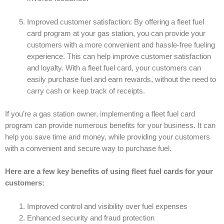
Improved customer satisfaction: By offering a fleet fuel
card program at your gas station, you can provide your
customers with a more convenient and hassle-free fueling
experience. This can help improve customer satisfaction
and loyalty. With a fleet fuel card, your customers can
easily purchase fuel and earn rewards, without the need to
carry cash or keep track of receipts.
If you’re a gas station owner, implementing a fleet fuel card
program can provide numerous benefits for your business. It can
help you save time and money, while providing your customers
with a convenient and secure way to purchase fuel.
Here are a few key benefits of using fleet fuel cards for your
customers:
Improved control and visibility over fuel expenses
Enhanced security and fraud protection