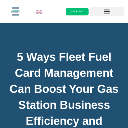
/
Payments infrastructure
Skip
to
HELP 24/7
content
5 Ways Fleet Fuel
Card Management
Can Boost Your Gas
Station Business
Efficiency and