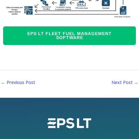
EPS LT FLEET FUEL MANAGEMENT
SOFTWARE
←
Previous Post
Next Post
→