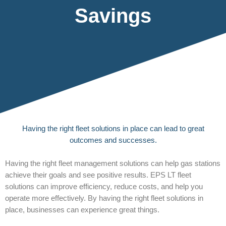
Savings
Having the right fleet solutions in place can lead to great
outcomes and successes.
Having the right fleet management solutions can help gas stations
achieve their goals and see positive results. EPS LT fleet
solutions can improve efficiency, reduce costs, and help you
operate more effectively. By having the right fleet solutions in
place, businesses can experience great things.