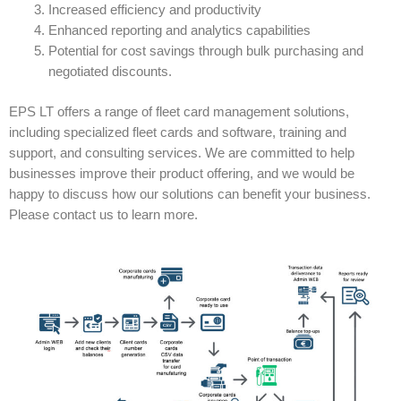
Increased efficiency and productivity
Enhanced reporting and analytics capabilities
Potential for cost savings through bulk purchasing and
negotiated discounts.
EPS LT offers a range of fleet card management solutions,
including specialized fleet cards and software, training and
support, and consulting services. We are committed to help
businesses improve their product offering, and we would be
happy to discuss how our solutions can benefit your business.
Please contact us to learn more.