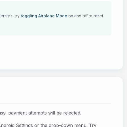
ersists, try
toggling Airplane Mode
on and off to reset
usy, payment attempts will be rejected.
ndroid Settings or the drop-down menu. Try