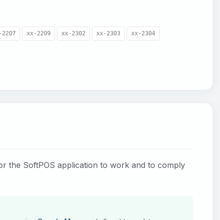
.
-2207
xx-2209
xx-2302
xx-2303
xx-2304
for the SoftPOS application to work and to comply