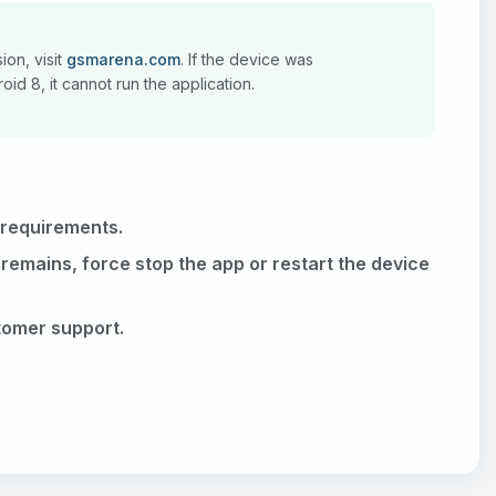
ion, visit
gsmarena.com
. If the device was
id 8, it cannot run the application.
 requirements.
 remains, force stop the app or restart the device
stomer support.