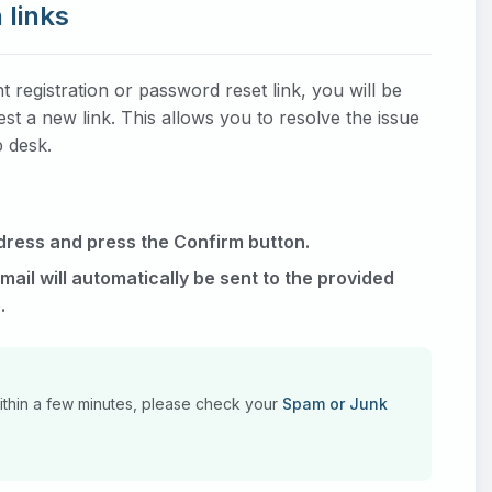
 links
registration or password reset link, you will be
t a new link. This allows you to resolve the issue
p desk.
dress and press the Confirm button.
ail will automatically be sent to the provided
.
within a few minutes, please check your
Spam or Junk