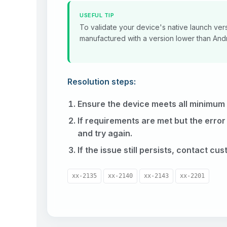
USEFUL TIP
To validate your device's native launch vers
manufactured with a version lower than Andro
Resolution steps:
Ensure the device meets all minimum
If requirements are met but the error
and try again.
If the issue still persists, contact cu
xx-2135
xx-2140
xx-2143
xx-2201