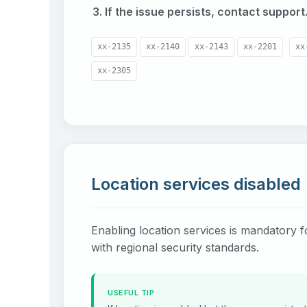
If the issue persists, contact support
xx-2135
xx-2140
xx-2143
xx-2201
xx
xx-2305
Location services disabled
Enabling location services is mandatory 
with regional security standards.
USEFUL TIP