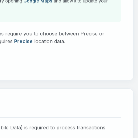
, try opening
Google Maps
and allow it to update your
s require you to choose between Precise or
quires
Precise
location data.
bile Data) is required to process transactions.