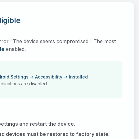
igible
e error "The device seems compromised." The most
de
enabled.
roid Settings -> Accessibility -> Installed
lications are disabled.
ettings and restart the device.
ed devices must be restored to factory state.