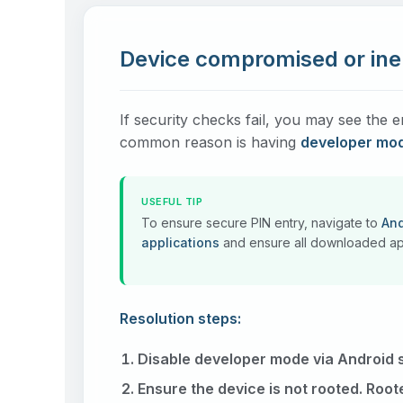
Device compromised or inel
If security checks fail, you may see th
common reason is having
developer mo
USEFUL TIP
To ensure secure PIN entry, navigate to
And
applications
and ensure all downloaded app
Resolution steps:
Disable developer mode via Android s
Ensure the device is not rooted. Root