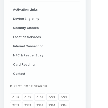
Activation Links
Device Eligibility
Security Checks
Location Services
Internet Connection
NFC & Reader Busy
Card Reading
Contact
DIRECT CODE SEARCH
2135
2140
2143
2201
2207
2209
2302
2303
2304
2305