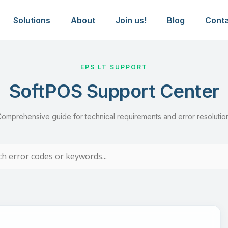
al Support & Troubleshooting G
Solutions
About
Join us!
Blog
Cont
EPS LT SUPPORT
SoftPOS Support Center
omprehensive guide for technical requirements and error resolutio