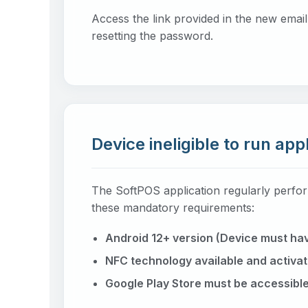
Access the link provided in the new emai
resetting the password.
Device ineligible to run app
The SoftPOS application regularly perfor
these mandatory requirements:
Android 12+ version (Device must hav
NFC technology available and activat
Google Play Store must be accessible