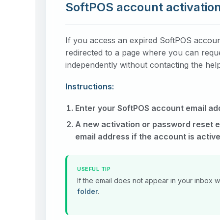
SoftPOS account activation
If you access an expired SoftPOS account 
redirected to a page where you can reques
independently without contacting the hel
Instructions:
Enter your SoftPOS account email ad
A new activation or password reset em
email address if the account is active
USEFUL TIP
If the email does not appear in your inbox 
folder
.