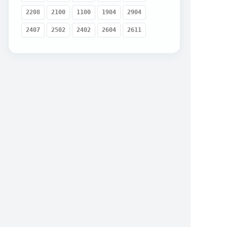
2208
2100
1100
1904
2904
2407
2502
2402
2604
2611