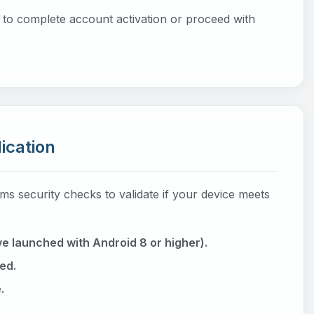
l to complete account activation or proceed with
lication
ms security checks to validate if your device meets
e launched with Android 8 or higher).
ed.
.