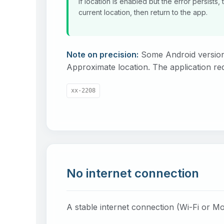
If location is enabled but the error persists
current location, then return to the app.
Note on precision:
Some Android version
Approximate location. The application re
xx-2208
No internet connection
A stable internet connection (Wi-Fi or Mo