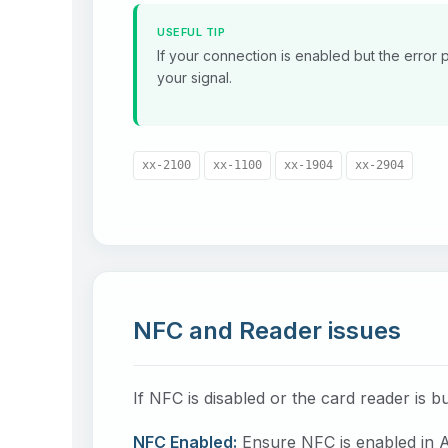
USEFUL TIP
If your connection is enabled but the error p
your signal.
xx-2100
xx-1100
xx-1904
xx-2904
NFC and Reader issues
If NFC is disabled or the card reader is b
NFC Enabled:
Ensure NFC is enabled in A