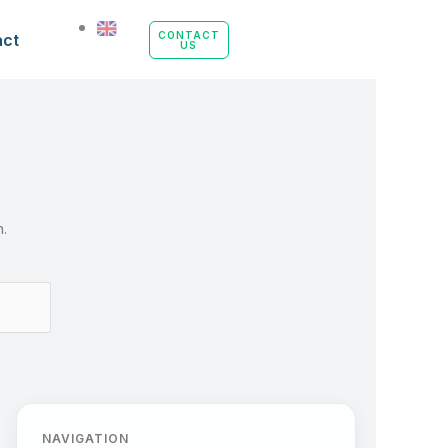
uide
CONTACT
act
US
n.
NAVIGATION